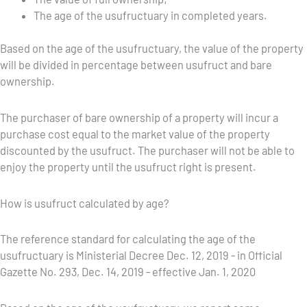
The age of the usufructuary in completed years.
Based on the age of the usufructuary, the value of the property
will be divided in percentage between usufruct and bare
ownership.
The purchaser of bare ownership of a property will incur a
purchase cost equal to the market value of the property
discounted by the usufruct. The purchaser will not be able to
enjoy the property until the usufruct right is present.
How is usufruct calculated by age?
The reference standard for calculating the age of the
usufructuary is Ministerial Decree Dec. 12, 2019 - in Official
Gazette No. 293, Dec. 14, 2019 - effective Jan. 1, 2020