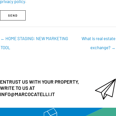
privacy policy
.
SEND
← HOME STAGING: NEW MARKETING
What is real estate
TOOL
exchange? →
ENTRUST US WITH YOUR PROPERTY,
WRITE TO US AT
INFO@MARCOCATELLI.IT