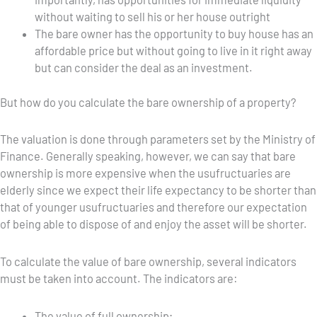
without waiting to sell his or her house outright
The bare owner has the opportunity to buy house has an
affordable price but without going to live in it right away
but can consider the deal as an investment.
But how do you calculate the bare ownership of a property?
The valuation is done through parameters set by the Ministry of
Finance. Generally speaking, however, we can say that bare
ownership is more expensive when the usufructuaries are
elderly since we expect their life expectancy to be shorter than
that of younger usufructuaries and therefore our expectation
of being able to dispose of and enjoy the asset will be shorter.
To calculate the value of bare ownership, several indicators
must be taken into account. The indicators are:
The value of full ownership;