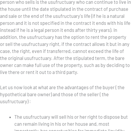
person who sells is the usufructuary who can continue to live in
the house until the date stipulated in the contract of purchase
and sale or the end of the usufructuary's life (if he is a natural
person and it is not specified in the contract it ends with his life
instead if he is a legal person it ends after thirty years). In
addition, the usufructuary has the option to rent the property
or sell the usufructuary right, if the contract allows it but in any
case, the right, even if transferred, cannot exceed the life of
the original usufructuary. After the stipulated term, the bare
owner can make full use of the property, such as by deciding to
live there or rent it out to a third party.
Let us now look at what are the advantages of the buyer ( the
hypothetical bare owner) and those of the seller ( the
usufructuary) :
The usufructuary will sell his or her right to dispose but
can remain living in his or her house and, most
importantly, has opportunities for immediate liquidity