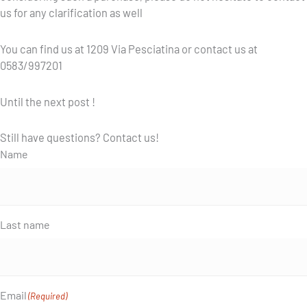
us for any clarification as well
You can find us at 1209 Via Pesciatina or contact us at
0583/997201
Until the next post !
Still have questions? Contact us!
Name
Last name
Email
(Required)