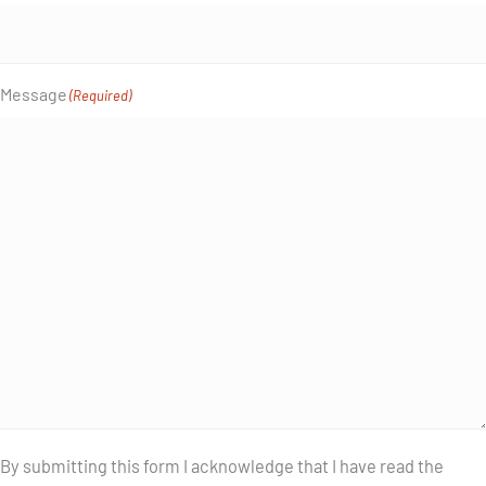
Message
(Required)
By submitting this form I acknowledge that I have read the