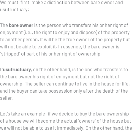
We must, first, make a distinction between bare owner and
usufructuary:
The
bare owner
is the person who transfers his or her right of
enjoyment (i.e., the right to enjoy and dispose) of the property
to another person. It will be the true owner of the property but
will not be able to exploit it. In essence, the bare owner is
"stripped" of part of his or her right of ownership.
L'
usufructuary
, on the other hand, is the one who transfers to
the bare owner his right of enjoyment but not the right of
ownership. The seller can continue to live in the house for life,
and the buyer can take possession only after the death of the
seller.
Let's take an example: if we decide to buy the bare ownership
of a house we will become the actual "owners" of the house but
we will not be able to use it immediately. On the other hand, the