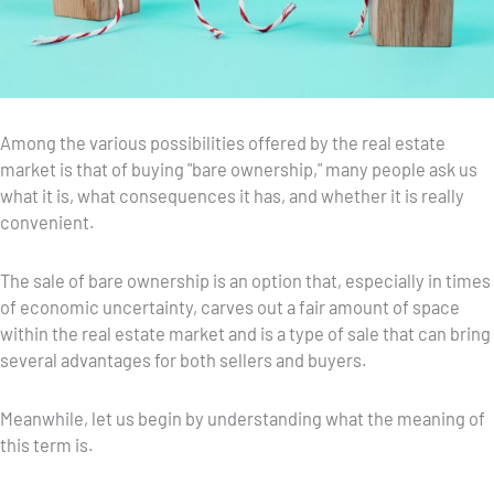
Among the various possibilities offered by the real estate
market is that of buying "bare ownership," many people ask us
what it is, what consequences it has, and whether it is really
convenient.
The sale of bare ownership is an option that, especially in times
of economic uncertainty, carves out a fair amount of space
within the real estate market and is a type of sale that can bring
several advantages for both sellers and buyers.
Meanwhile, let us begin by understanding what the meaning of
this term is.