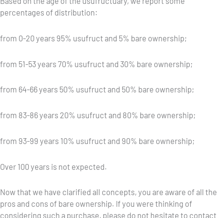
Based on the age of the usufructuary, we report some
percentages of distribution:
from 0-20 years 95% usufruct and 5% bare ownership;
from 51-53 years 70% usufruct and 30% bare ownership;
from 64-66 years 50% usufruct and 50% bare ownership;
from 83-86 years 20% usufruct and 80% bare ownership;
from 93-99 years 10% usufruct and 90% bare ownership;
Over 100 years is not expected.
Now that we have clarified all concepts, you are aware of all the
pros and cons of bare ownership. If you were thinking of
considering such a purchase, please do not hesitate to contact