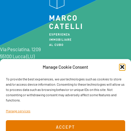
Via Pesciatina, 1209
55100 Lucca (LU)
Manage Cookie Consent
0583 997201
0583 402198
To provide the best experiences, we use technologies such as cookies to store
and/or access device information. Consenting to these technologies will allow us
info@marcocatelli.it
to process data such as browsing behavior or unique IDs on this site. Not
info@studioaffitti.it
consenting or withdrawing consent may adversely affect some features and
info@studiovendite.it
functions.
info@studioholidayslucca.com
Manage services
ACCEPT