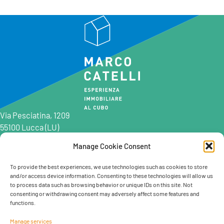
Via Pesciatina, 1209
55100 Lucca (LU)
Manage Cookie Consent
0583 997201
0583 402198
To provide the best experiences, we use technologies such as cookies to store
and/or access device information. Consenting to these technologies will allow us
info@marcocatelli.it
to process data such as browsing behavior or unique IDs on this site. Not
info@studioaffitti.it
consenting or withdrawing consent may adversely affect some features and
info@studiovendite.it
functions.
info@studioholidayslucca.com
Manage services