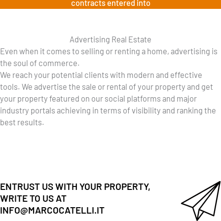
contracts entered into
Advertising Real Estate
Even when it comes to selling or renting a home, advertising is
the soul of commerce.
We reach your potential clients with modern and effective
tools. We advertise the sale or rental of your property and get
your property featured on our social platforms and major
industry portals achieving in terms of visibility and ranking the
best results.
ENTRUST US WITH YOUR PROPERTY,
WRITE TO US AT
INFO@MARCOCATELLI.IT