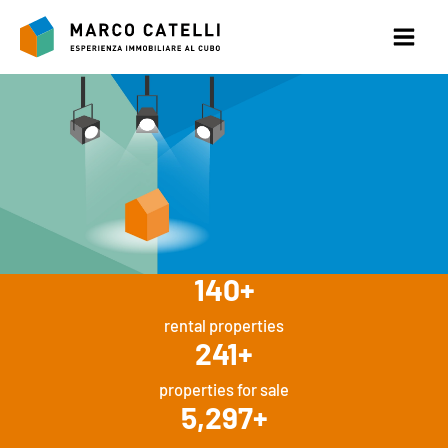
Skip
to
content
140
+
rental properties
241
+
properties for sale
5,297
+