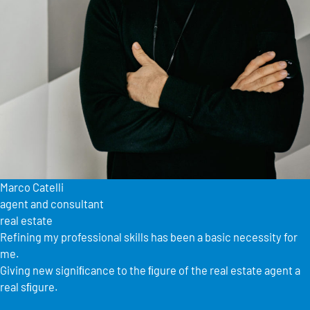
Marco Catelli
agent and consultant
real estate
Refining my professional skills has been a basic necessity for
me.
Giving new signiﬁcance to the ﬁgure of the real estate agent a
real sﬁgure.