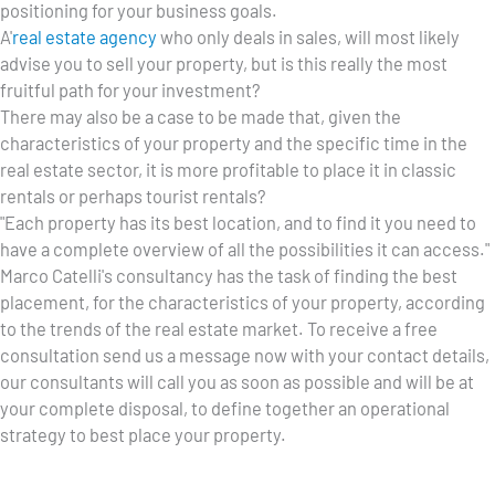
positioning for your business goals.
A'
real estate agency
who only deals in sales, will most likely
advise you to sell your property, but is this really the most
fruitful path for your investment?
There may also be a case to be made that, given the
characteristics of your property and the specific time in the
real estate sector, it is more profitable to place it in classic
rentals or perhaps tourist rentals?
"Each property has its best location, and to find it you need to
have a complete overview of all the possibilities it can access."
Marco Catelli's consultancy has the task of finding the best
placement, for the characteristics of your property, according
to the trends of the real estate market. To receive a free
consultation send us a message now with your contact details,
our consultants will call you as soon as possible and will be at
your complete disposal, to define together an operational
strategy to best place your property.