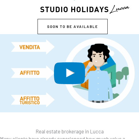
SOON TO BE AVAILABLE
Real estate brokerage in Lucca
Many clients have already experienced how much value a