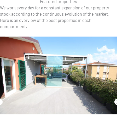
Featured properties
We work every day for a constant expansion of our property
stock according to the continuous evolution of the market.
Here is an overview of the best properties in each
compartment.