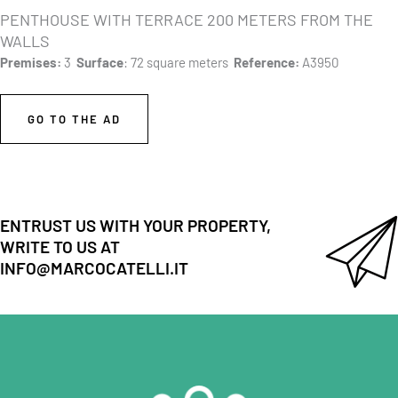
PENTHOUSE WITH TERRACE 200 METERS FROM THE
WALLS
Premises:
3
Surface
: 72 square meters
Reference:
A3950
GO TO THE AD
ENTRUST US WITH YOUR PROPERTY,
WRITE TO US AT
INFO@MARCOCATELLI.IT