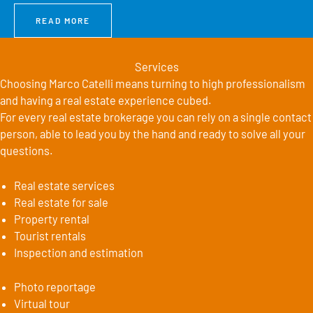
READ MORE
Services
Choosing Marco Catelli means turning to high professionalism
and having a real estate experience cubed.
For every real estate brokerage you can rely on a single contact
person, able to lead you by the hand and ready to solve all your
questions.
Real estate services
Real estate for sale
Property rental
Tourist rentals
Inspection and estimation
Photo reportage
Virtual tour