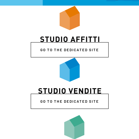
GO TO THE DEDICATED SITE
GO TO THE DEDICATED SITE