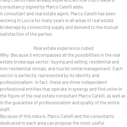
consultancy signed by Marco Catelli adds.
A consultant and real estate agent, Marco Catelli has been
working in Lucca for many years in all areas of real estate
brokerage by connecting supply and demand to the mutual
satisfaction of the parties.
Real estate experience cubed
Why. Because it encompasses all the possibilities in the real
estate brokerage sector: buying and selling, residential and
non-residential rentals, and tourist rental management. Each
sector is perfectly represented by its identity and
professionalism: in fact, these are three independent
professional entities that operate in synergy and find union in
the figure of the real estate consultant Marco Catelli, as well as
in the guarantee of professionalism and quality of the entire
staff.
Because of this nature, Marco Catelli and the consultants
dedicated to each area can propose the most useful