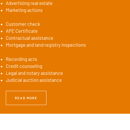
Advertising real estate
Marketing actions
Customer check
APE Certificate
Contractual assistance
Mortgage and land registry inspections
Recording acts
Credit counseling
Legal and notary assistance
Judicial auction assistance
READ MORE