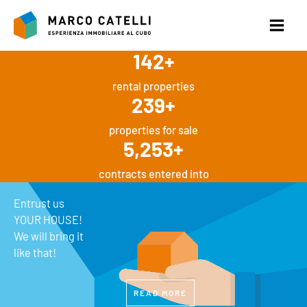
Skip
to
content
142
+
rental properties
239
+
properties for sale
5,253
+
contracts entered into
Entrust us
YOUR HOUSE!
We will bring it
like that!
READ MORE