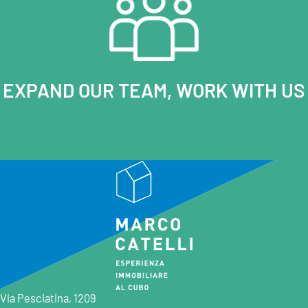
EXPAND OUR TEAM, WORK WITH US
Via Pesciatina, 1209