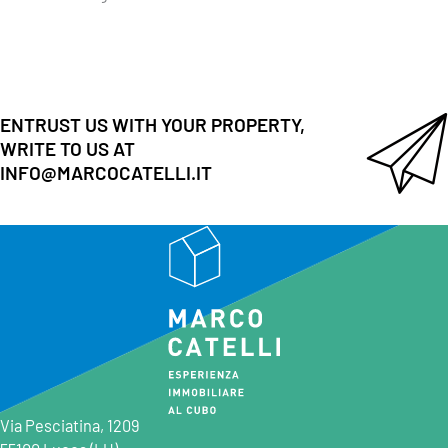
ENTRUST US WITH YOUR PROPERTY,
WRITE TO US AT
INFO@MARCOCATELLI.IT
Via Pesciatina, 1209