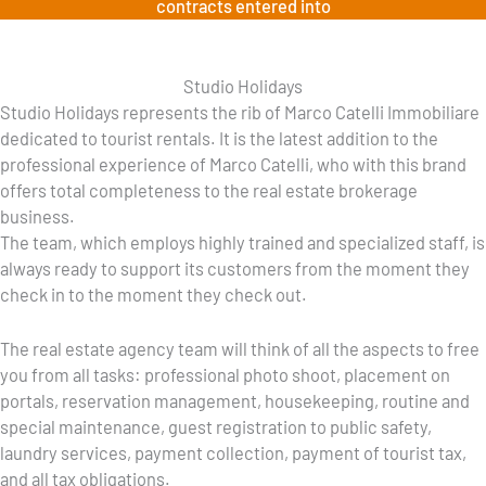
contracts entered into
Studio Holidays
Studio Holidays represents the rib of Marco Catelli Immobiliare
dedicated to tourist rentals. It is the latest addition to the
professional experience of Marco Catelli, who with this brand
offers total completeness to the real estate brokerage
business.
The team, which employs highly trained and specialized staff, is
always ready to support its customers from the moment they
check in to the moment they check out.
The real estate agency team will think of all the aspects to free
you from all tasks: professional photo shoot, placement on
portals, reservation management, housekeeping, routine and
special maintenance, guest registration to public safety,
laundry services, payment collection, payment of tourist tax,
and all tax obligations.