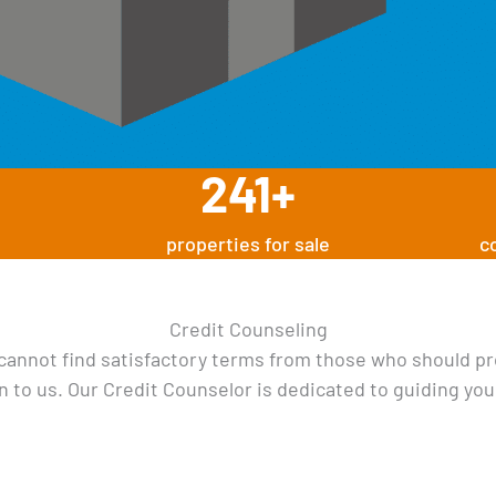
241
+
properties for sale
c
Credit Counseling
 cannot find satisfactory terms from those who should pr
n to us. Our Credit Counselor is dedicated to guiding you