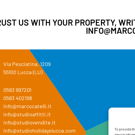
UST US WITH YOUR PROPERTY, WRIT
INFO@MARCO
Via Pesciatina, 1209
55100 Lucca (LU)
0583 997201
0583 402198
info@marcocatelli.it
info@studioaffitti.it
info@studiovendite.it
To provide th
info@studioholidayslucca.com
device inform