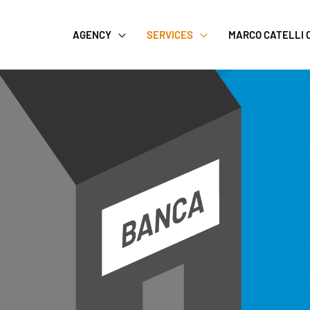
AGENCY
SERVICES
MARCO CATELLI