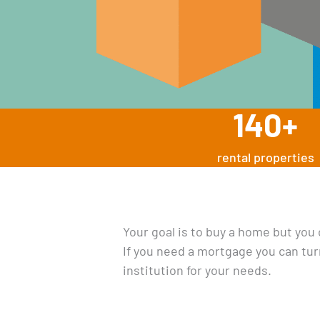
140
+
rental properties
Your goal is to buy a home but you
If you need a mortgage you can tur
institution for your needs.