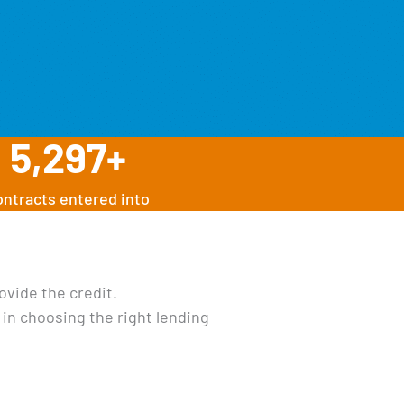
5,297
+
ontracts entered into
ovide the credit.
 in choosing the right lending