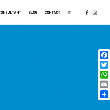
 CONSULTANT
BLOG
CONTACT
IT
Face
Twit
Wha
Emai
Shar