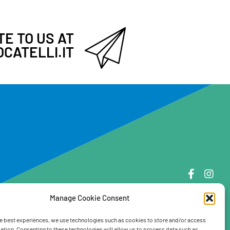
E TO US AT
CATELLI.IT
Manage Cookie Consent
e best experiences, we use technologies such as cookies to store and/or access
ation. Consenting to these technologies will allow us to process data such as