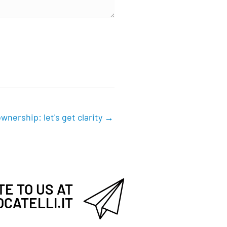
wnership: let's get clarity →
E TO US AT
CATELLI.IT