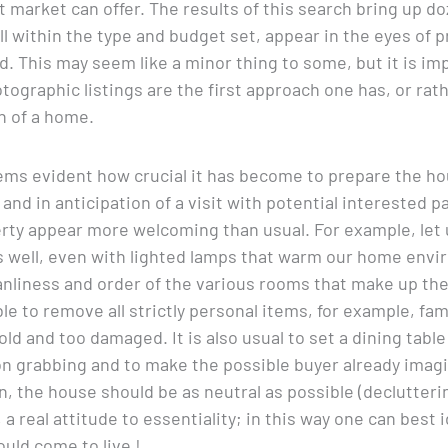
 market can offer. The results of this search bring up 
all within the type and budget set, appear in the eyes of 
 This may seem like a minor thing to some, but it is im
ographic listings are the first approach one has, or rath
n of a home.
 seems evident how crucial it has become to prepare the h
nd in anticipation of a visit with potential interested p
rty appear more welcoming than usual. For example, let u
s well, even with lighted lamps that warm our home envi
anliness and order of the various rooms that make up the u
able to remove all strictly personal items, for example, fam
ld and too damaged. It is also usual to set a dining table
n grabbing and to make the possible buyer already imagi
on, the house should be as neutral as possible (declutteri
 a real attitude to essentiality; in this way one can best
ould come to live !