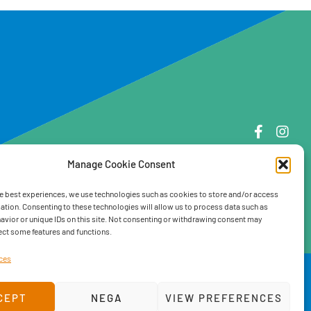
Manage Cookie Consent
e best experiences, we use technologies such as cookies to store and/or access
ation. Consenting to these technologies will allow us to process data such as
vior or unique IDs on this site. Not consenting or withdrawing consent may
ect some features and functions.
ces
ve team
CEPT
NEGA
VIEW PREFERENCES