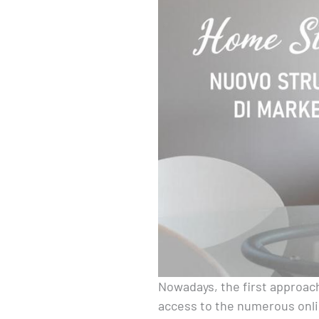
Nowadays, the first approach
access to the numerous onli