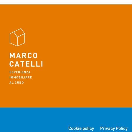
Cookie policy
Privacy Policy