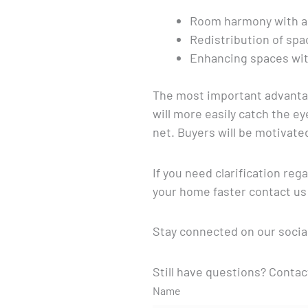
Room harmony with ap
Redistribution of spa
Enhancing spaces wit
The most important advantage
will more easily catch the e
net. Buyers will be motivate
If you need clarification re
your home faster contact us
Stay connected on our socia
Still have questions? Contac
Name