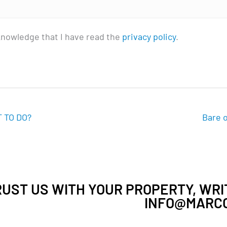
knowledge that I have read the
privacy policy
.
 TO DO?
Bare o
UST US WITH YOUR PROPERTY, WRIT
INFO@MARCO