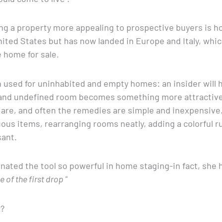
g a property more appealing to prospective buyers is h
United States but has now landed in Europe and Italy, whic
e home for sale.
 used for uninhabited and empty homes: an insider will hi
 and undefined room becomes something more attractive.
s are, and often the remedies are simple and inexpensiv
ous items, rearranging rooms neatly, adding a colorful ru
ant.
nated the tool so powerful in home staging-in fact, she 
of the first drop "
g?