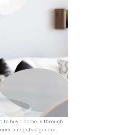
nt to buy a home is through
anner one gets a general