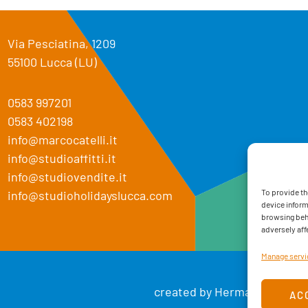
Via Pesciatina, 1209
55100 Lucca (LU)
0583 997201
0583 402198
info@marcocatelli.it
info@studioaffitti.it
info@studiovendite.it
To provide th
info@studioholidayslucca.com
device inform
browsing beha
adversely aff
Manage servi
created by Hermann. Creati
AC