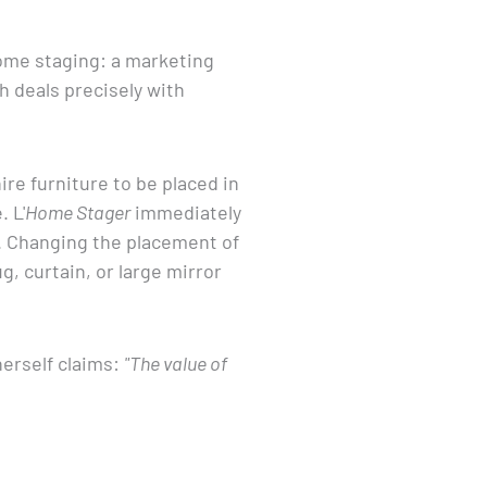
ome staging: a marketing
h deals precisely with
re furniture to be placed in
 L'
Home Stager
immediately
e. Changing the placement of
g, curtain, or large mirror
herself claims:
"The value of