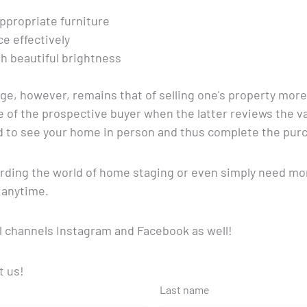
propriate furniture
ce effectively
h beautiful brightness
, however, remains that of selling one's property more 
ye of the prospective buyer when the latter reviews the 
d to see your home in person and thus complete the purc
garding the world of home staging or even simply need mo
 anytime.
l channels Instagram and Facebook as well!
t us!
Last name