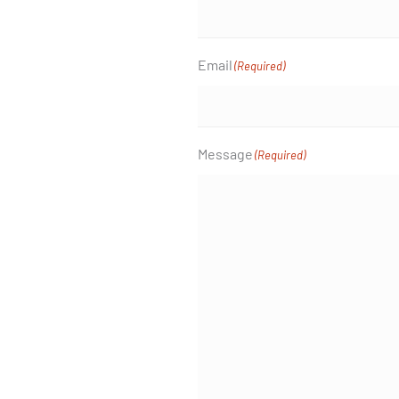
Email
(Required)
Message
(Required)