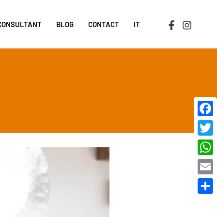
 CONSULTANT
BLOG
CONTACT
IT
Face
Twit
Wha
Emai
Shar