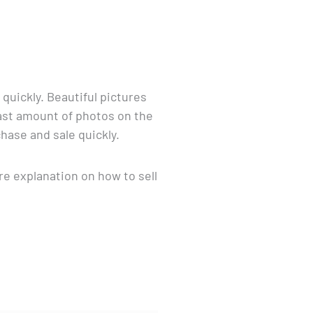
quickly. Beautiful pictures
vast amount of photos on the
hase and sale quickly.
re explanation on how to sell