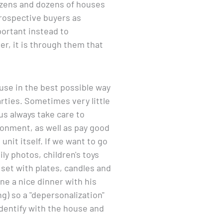
dozens and dozens of houses
prospective buyers as
portant instead to
er, it is through them that
ouse in the best possible way
arties. Sometimes very little
s always take care to
ronment, as well as pay good
nit itself. If we want to go
ily photos, children's toys
 set with plates, candles and
ne a nice dinner with his
ng) so a "depersonalization"
 identify with the house and