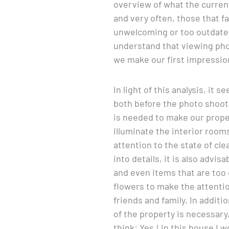
overview of what the current
and very often, those that f
unwelcoming or too outdated.
understand that viewing phot
we make our first impressio
In light of this analysis, it
both before the photo shoot a
is needed to make our prope
illuminate the interior room
attention to the state of cle
into details, it is also advis
and even items that are too o
flowers to make the attentio
friends and family. In additi
of the property is necessary,
think: Yes ! in this house I w