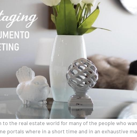
 to the real estate world for many of the people who wa
ne portals where in a short time and in an exhaustive m