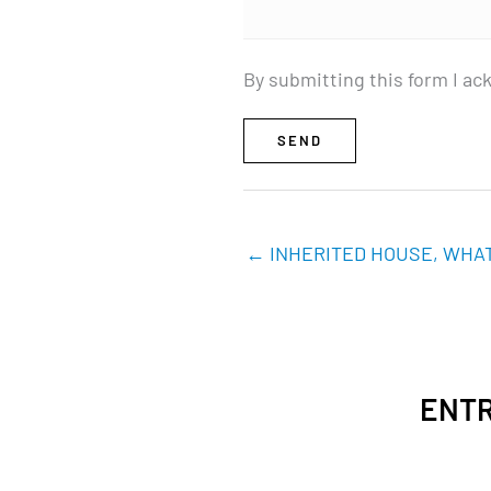
By submitting this form I ac
SEND
← INHERITED HOUSE, WHAT
ENTR