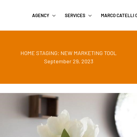
AGENCY
SERVICES
MARCO CATELLI
HOME STAGING: NEW MARKETING TOOL
September 29, 2023