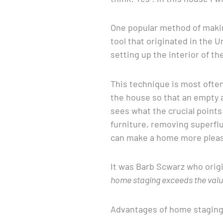
One popular method of makin
tool that originated in the 
setting up the interior of th
This technique is most often
the house so that an empty
sees what the crucial point
furniture, removing superflu
can make a home more pleas
It was Barb Scwarz who origi
home staging exceeds the value 
Advantages of home stagin