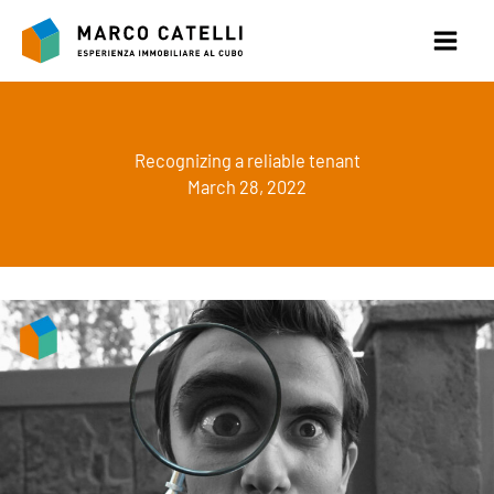
Skip
to
content
Recognizing a reliable tenant
March 28, 2022