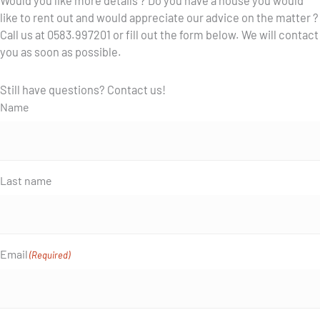
Would you like more details ? Do you have a house you would
like to rent out and would appreciate our advice on the matter ?
Call us at 0583.997201 or fill out the form below. We will contact
you as soon as possible.
Still have questions? Contact us!
Name
Last name
Email
(Required)