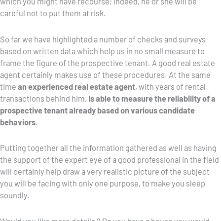
which you might have recourse; indeed, he or she will be
careful not to put them at risk.
So far we have highlighted a number of checks and surveys
based on written data which help us in no small measure to
frame the figure of the prospective tenant. A good real estate
agent certainly makes use of these procedures. At the same
time
an experienced real estate agent
, with years of rental
transactions behind him,
Is able to measure the reliability of a
prospective tenant already based on various candidate
behaviors
.
Putting together all the information gathered as well as having
the support of the expert eye of a good professional in the field
will certainly help draw a very realistic picture of the subject
you will be facing with only one purpose, to make you sleep
soundly.