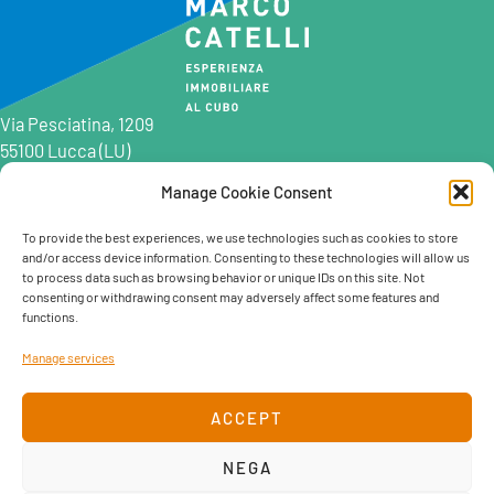
Via Pesciatina, 1209
55100 Lucca (LU)
Manage Cookie Consent
0583 997201
0583 402198
To provide the best experiences, we use technologies such as cookies to store
and/or access device information. Consenting to these technologies will allow us
info@marcocatelli.it
to process data such as browsing behavior or unique IDs on this site. Not
info@studioaffitti.it
consenting or withdrawing consent may adversely affect some features and
info@studiovendite.it
functions.
info@studioholidayslucca.com
Manage services
ACCEPT
NEGA
Cookie policy
Privacy Policy