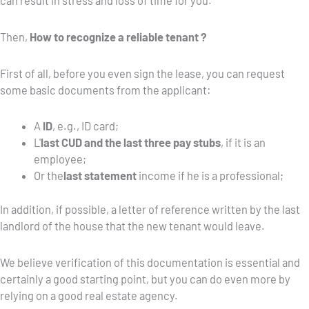
can result in stress and loss of time for you.
Then,
How to recognize a reliable tenant ?
First of all, before you even sign the lease, you can request
some basic documents from the applicant:
A
ID
, e.g., ID card;
L'
last CUD and the last three pay stubs
, if it is an
employee;
Or the
last statement
income if he is a professional;
In addition, if possible, a letter of reference written by the last
landlord of the house that the new tenant would leave.
We believe verification of this documentation is essential and
certainly a good starting point, but you can do even more by
relying on a good real estate agency.