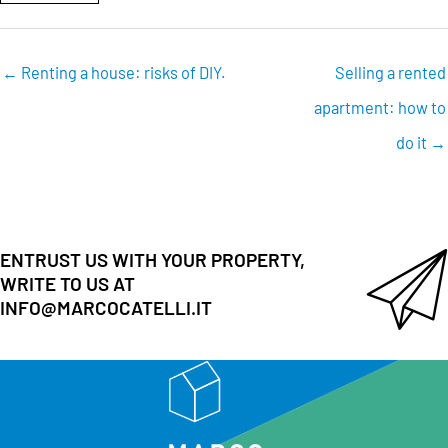
← Renting a house: risks of DIY.
Selling a rented
apartment: how to
do it →
ENTRUST US WITH YOUR PROPERTY,
WRITE TO US AT
INFO@MARCOCATELLI.IT