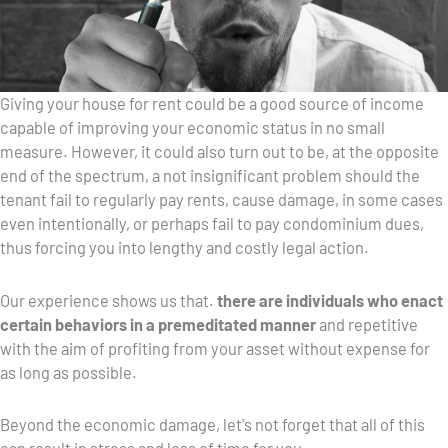
Giving your house for rent could be a good source of income
capable of improving your economic status in no small
measure. However, it could also turn out to be, at the opposite
end of the spectrum, a not insignificant problem should the
tenant fail to regularly pay rents, cause damage, in some cases
even intentionally, or perhaps fail to pay condominium dues,
thus forcing you into lengthy and costly legal action.
Our experience shows us that.
there are individuals who enact
certain behaviors in a premeditated manner
and repetitive
with the aim of profiting from your asset without expense for
as long as possible.
Beyond the economic damage, let's not forget that all of this