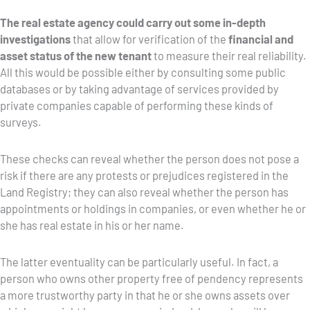
The real estate agency could carry out some in-depth
investigations
that allow for verification of the
financial and
asset status of the new tenant
to measure their real reliability.
All this would be possible either by consulting some public
databases or by taking advantage of services provided by
private companies capable of performing these kinds of
surveys.
These checks can reveal whether the person does not pose a
risk if there are any protests or prejudices registered in the
Land Registry; they can also reveal whether the person has
appointments or holdings in companies, or even whether he or
she has real estate in his or her name.
The latter eventuality can be particularly useful. In fact, a
person who owns other property free of pendency represents
a more trustworthy party in that he or she owns assets over