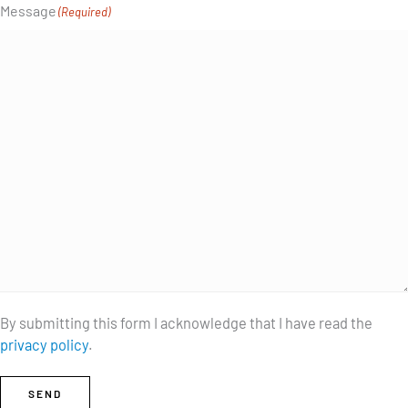
Message
(Required)
By submitting this form I acknowledge that I have read the
privacy policy
.
SEND