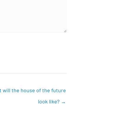
 will the house of the future
look like? →