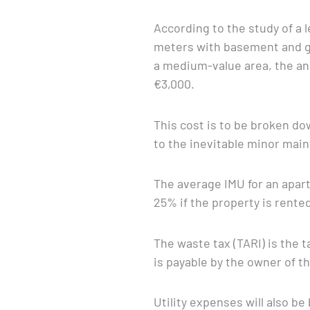
According to the study of a l
meters with basement and ga
a medium-value area, the a
€3,000.
This cost is to be broken do
to the inevitable minor mai
The average IMU for an apart
25% if the property is rente
The waste tax (TARI) is the 
is payable by the owner of t
Utility expenses will also be