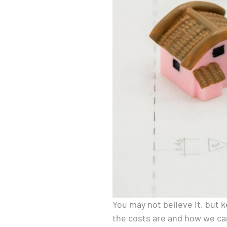
You may not believe it, but
the costs are and how we c