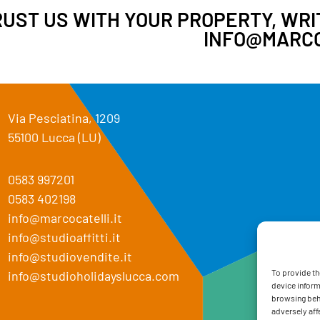
UST US WITH YOUR PROPERTY, WRIT
INFO@MARCO
Via Pesciatina, 1209
55100 Lucca (LU)
0583 997201
0583 402198
info@marcocatelli.it
info@studioaffitti.it
info@studiovendite.it
To provide th
info@studioholidayslucca.com
device inform
browsing beha
adversely aff