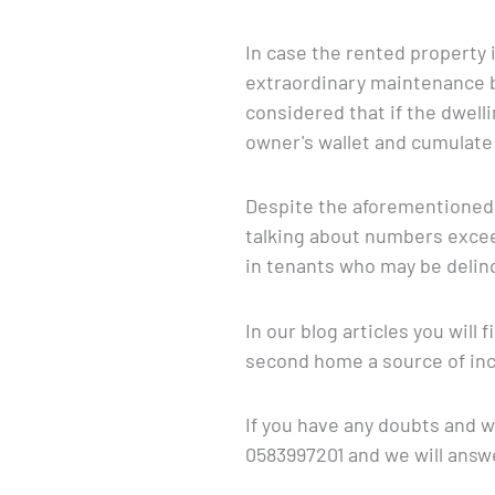
In case the rented property 
extraordinary maintenance b
considered that if the dwel
owner's wallet and cumulate 
Despite the aforementioned 
talking about numbers excee
in tenants who may be delinq
In our blog articles you wil
second home a source of inc
If you have any doubts and wo
0583997201 and we will answe