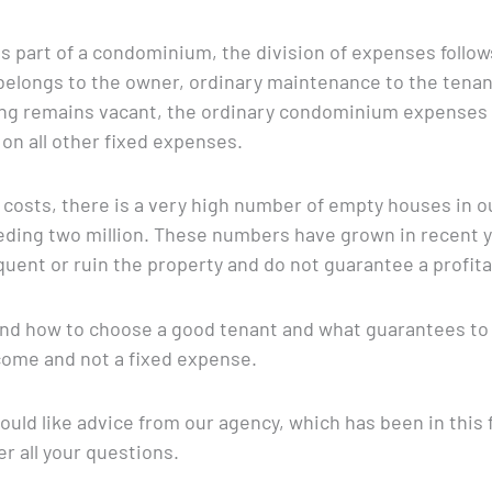
is part of a condominium, the division of expenses follo
elongs to the owner, ordinary maintenance to the tenant.
ling remains vacant, the ordinary condominium expenses w
on all other fixed expenses.
costs, there is a very high number of empty houses in o
ding two million. These numbers have grown in recent yea
uent or ruin the property and do not guarantee a profit
l find how to choose a good tenant and what guarantees t
ome and not a fixed expense.
uld like advice from our agency, which has been in this fie
r all your questions.