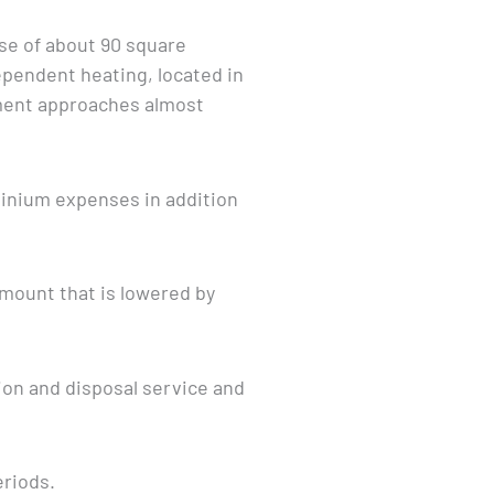
use of about 90 square
pendent heating, located in
ment approaches almost
minium expenses in addition
amount that is lowered by
tion and disposal service and
eriods.