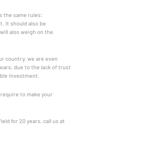
ws the same rules:
 It should also be
ill also weigh on the
ur country, we are even
rs, due to the lack of trust
able investment.
o require to make your
ld for 20 years, call us at