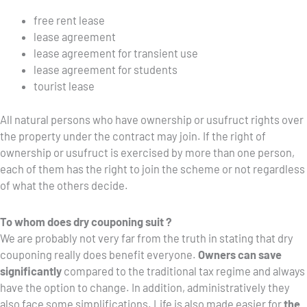
free rent lease
lease agreement
lease agreement for transient use
lease agreement for students
tourist lease
All natural persons who have ownership or usufruct rights over
the property under the contract may join. If the right of
ownership or usufruct is exercised by more than one person,
each of them has the right to join the scheme or not regardless
of what the others decide.
To whom does dry couponing suit ?
We are probably not very far from the truth in stating that dry
couponing really does benefit everyone.
Owners can save
significantly
compared to the traditional tax regime and always
have the option to change. In addition, administratively they
also face some simplifications. Life is also made easier for
the