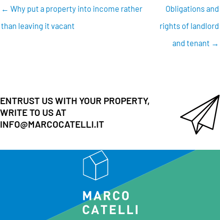
← Why put a property into income rather
Obligations and
than leaving it vacant
rights of landlord
and tenant →
ENTRUST US WITH YOUR PROPERTY,
WRITE TO US AT
INFO@MARCOCATELLI.IT