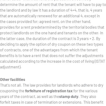
determine the amount of rent that the tenant will have to pay to
the landlord and by law it has a duration of 4+4, that is, 4 years
that are automatically renewed for an additional 4, except in
the cases provided for; agreed rent, on the other hand,
provides for a rent predetermined by the territorial bodies that
protect landlords on the one hand and tenants on the other. In
the latter case, the duration of the contract is 3 years + 2. By
deciding to apply the option of dry coupon on these two types
of contracts, one of the advantages from which the tenant
benefits is to have a rent that does not suffer the adjustments
calculated according to the increase in the cost of living (ISTAT
adjustment).
Other facilities
That's not all. The law provides for landlords who adhere to dry
couponing the
forfeiture of registration tax
for the various
years of the contract, as well as the
stamp duty
. They also
forfeit taxes in case of termination or extensions. This benefit