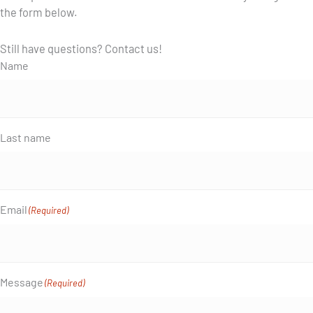
the form below.
Still have questions? Contact us!
Name
Last name
Email
(Required)
Message
(Required)