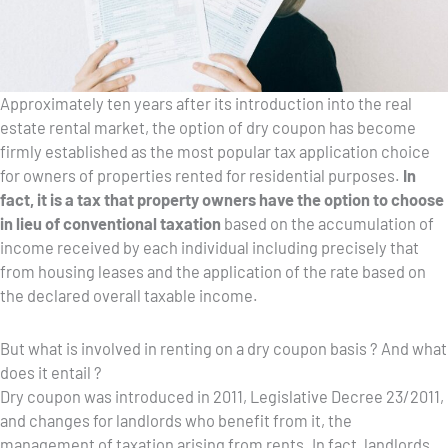
Approximately ten years after its introduction into the real
estate rental market, the option of dry coupon has become
firmly established as the most popular tax application choice
for owners of properties rented for residential purposes.
In
fact, it is a tax that property owners have the option to choose
in lieu of conventional taxation
based on the accumulation of
income received by each individual including precisely that
from housing leases and the application of the rate based on
the declared overall taxable income.
But what is involved in renting on a dry coupon basis ? And what
does it entail ?
Dry coupon was introduced in 2011, Legislative Decree 23/2011,
and changes for landlords who benefit from it, the
management of taxation arising from rents. In fact, landlords