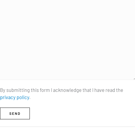
By submitting this form I acknowledge that I have read the
privacy policy
.
SEND