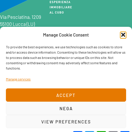
Via Pesciatina, 1209
55100 Lucca (LU)
Manage Cookie Consent
0583 997201
0583 402198
To provide the best experiences, we use technologies such as cookies to store
and/or access device information. Consenting to these technologies will allow us
info@marcocatelli.it
to process data such as browsing behavior or unique IDs on this site. Not
info@studioaffitti.it
consenting or withdrawing consent may adversely affect some features and
info@studiovendite.it
functions.
info@studioholidayslucca.com
Manage services
ACCEPT
NEGA
Cookie policy
Privacy Policy
VIEW PREFERENCES
created by Hermann. Creative team