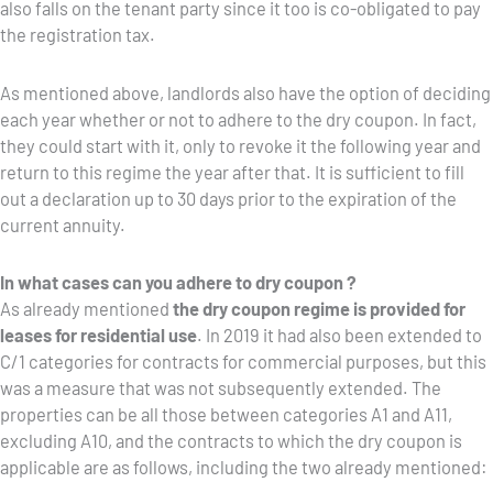
also falls on the tenant party since it too is co-obligated to pay
the registration tax.
As mentioned above, landlords also have the option of deciding
each year whether or not to adhere to the dry coupon. In fact,
they could start with it, only to revoke it the following year and
return to this regime the year after that. It is sufficient to fill
out a declaration up to 30 days prior to the expiration of the
current annuity.
In what cases can you adhere to dry coupon ?
As already mentioned
the dry coupon regime is provided for
leases for residential use
. In 2019 it had also been extended to
C/1 categories for contracts for commercial purposes, but this
was a measure that was not subsequently extended. The
properties can be all those between categories A1 and A11,
excluding A10, and the contracts to which the dry coupon is
applicable are as follows, including the two already mentioned: