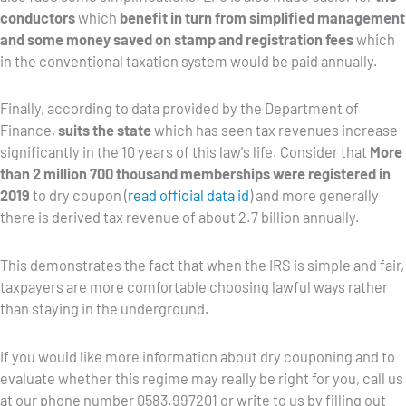
conductors
which
benefit in turn from simplified management
and some money saved on stamp and registration fees
which
in the conventional taxation system would be paid annually.
Finally, according to data provided by the Department of
Finance,
suits the state
which has seen tax revenues increase
significantly in the 10 years of this law's life. Consider that
More
than 2 million 700 thousand memberships were registered in
2019
to dry coupon (
read official data id
) and more generally
there is derived tax revenue of about 2.7 billion annually.
This demonstrates the fact that when the IRS is simple and fair,
taxpayers are more comfortable choosing lawful ways rather
than staying in the underground.
If you would like more information about dry couponing and to
evaluate whether this regime may really be right for you, call us
at our phone number 0583.997201 or write to us by filling out