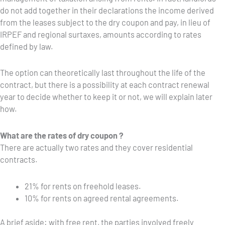
do not add together in their declarations the income derived
from the leases subject to the dry coupon and pay, in lieu of
IRPEF and regional surtaxes, amounts according to rates
defined by law.
The option can theoretically last throughout the life of the
contract, but there is a possibility at each contract renewal
year to decide whether to keep it or not, we will explain later
how.
What are the rates of dry coupon ?
There are actually two rates and they cover residential
contracts.
21% for rents on freehold leases.
10% for rents on agreed rental agreements.
A brief aside: with free rent, the parties involved freely