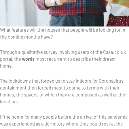
What features will the houses that people will be looking for in
the coming months have?
Through a qualitative survey involving users of the Casa.co.uk
portal, the
words
most recurrent to describe their dream
home.
The lockdowns that forced us to stay indoors for Coronavirus
containment then forced most to come to terms with their
homes, the spaces of which they are composed as well as their
location.
If the home for many people before the arrival of this pandemic
was experienced as a dormitory where they could rest at the