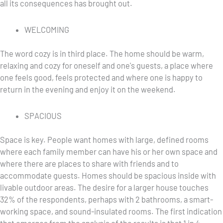
all its consequences has brought out.
WELCOMING
The word cozy is in third place. The home should be warm,
relaxing and cozy for oneself and one's guests, a place where
one feels good, feels protected and where one is happy to
return in the evening and enjoy it on the weekend.
SPACIOUS
Space is key. People want homes with large, defined rooms
where each family member can have his or her own space and
where there are places to share with friends and to
accommodate guests. Homes should be spacious inside with
livable outdoor areas. The desire for a larger house touches
32% of the respondents, perhaps with 2 bathrooms, a smart-
working space, and sound-insulated rooms. The first indication