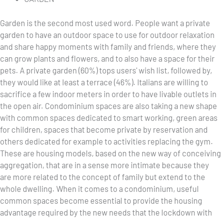
Garden is the second most used word. People want a private
garden to have an outdoor space to use for outdoor relaxation
and share happy moments with family and friends, where they
can grow plants and flowers, and to also have a space for their
pets. A private garden (60%) tops users' wish list, followed by,
they would like at least a terrace (46%). Italians are willing to
sacrifice a few indoor meters in order to have livable outlets in
the open air. Condominium spaces are also taking a new shape
with common spaces dedicated to smart working, green areas
for children, spaces that become private by reservation and
others dedicated for example to activities replacing the gym.
These are housing models, based on the new way of conceiving
aggregation, that are in a sense more intimate because they
are more related to the concept of family but extend to the
whole dwelling. When it comes to a condominium, useful
common spaces become essential to provide the housing
advantage required by the new needs that the lockdown with