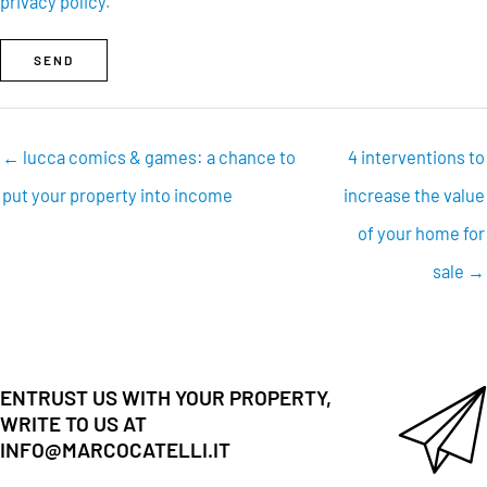
privacy policy
.
SEND
← lucca comics & games: a chance to
4 interventions to
put your property into income
increase the value
of your home for
sale →
ENTRUST US WITH YOUR PROPERTY,
WRITE TO US AT
INFO@MARCOCATELLI.IT