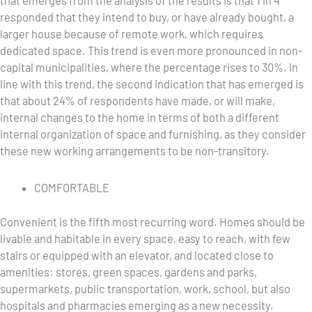
that emerges from the analysis of the results is that 1 in 4
responded that they intend to buy, or have already bought, a
larger house because of remote work, which requires
dedicated space. This trend is even more pronounced in non-
capital municipalities, where the percentage rises to 30%. In
line with this trend, the second indication that has emerged is
that about 24% of respondents have made, or will make,
internal changes to the home in terms of both a different
internal organization of space and furnishing, as they consider
these new working arrangements to be non-transitory.
COMFORTABLE
Convenient is the fifth most recurring word. Homes should be
livable and habitable in every space, easy to reach, with few
stairs or equipped with an elevator, and located close to
amenities: stores, green spaces, gardens and parks,
supermarkets, public transportation, work, school, but also
hospitals and pharmacies emerging as a new necessity.