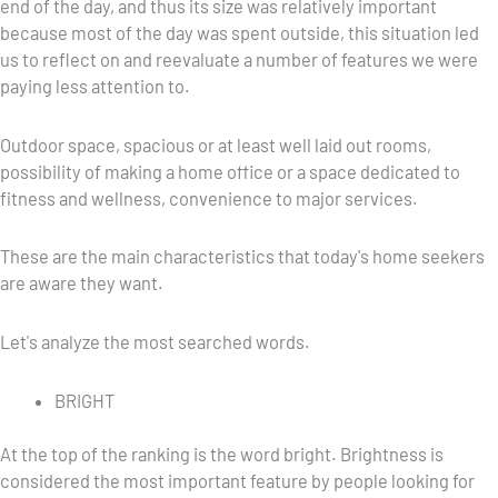
end of the day, and thus its size was relatively important
because most of the day was spent outside, this situation led
us to reflect on and reevaluate a number of features we were
paying less attention to.
Outdoor space, spacious or at least well laid out rooms,
possibility of making a home office or a space dedicated to
fitness and wellness, convenience to major services.
These are the main characteristics that today's home seekers
are aware they want.
Let's analyze the most searched words.
BRIGHT
At the top of the ranking is the word bright. Brightness is
considered the most important feature by people looking for