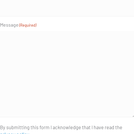
Message
(Required)
By submitting this form I acknowledge that I have read the