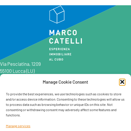
Via Pesciatina, 1209
55100 Lucca (LU)
Manage Cookie Consent
0583 997201
0583 402198
To provide the best experiences, we use technologies such as cookies to store
and/or access device information. Consenting to these technologies will allow us
info@marcocatelli.it
to process data such as browsing behavior or unique IDs on this site. Not
info@studioaffitti.it
consenting or withdrawing consent may adversely affect some features and
info@studiovendite.it
functions.
info@studioholidayslucca.com
Manage services