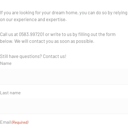
If you are looking for your dream home, you can do so by relying
on our experience and expertise.
Call us at 0583.997201 or write to us by filling out the form
below. We will contact you as soon as possible.
Still have questions? Contact us!
Name
Last name
Email
(Required)