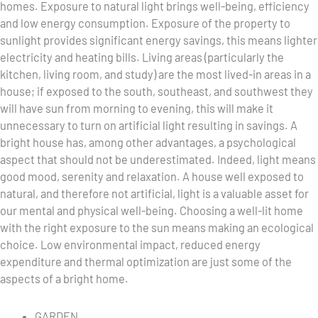
homes. Exposure to natural light brings well-being, efficiency
and low energy consumption. Exposure of the property to
sunlight provides significant energy savings, this means lighter
electricity and heating bills. Living areas (particularly the
kitchen, living room, and study) are the most lived-in areas in a
house; if exposed to the south, southeast, and southwest they
will have sun from morning to evening, this will make it
unnecessary to turn on artificial light resulting in savings. A
bright house has, among other advantages, a psychological
aspect that should not be underestimated. Indeed, light means
good mood, serenity and relaxation. A house well exposed to
natural, and therefore not artificial, light is a valuable asset for
our mental and physical well-being. Choosing a well-lit home
with the right exposure to the sun means making an ecological
choice. Low environmental impact, reduced energy
expenditure and thermal optimization are just some of the
aspects of a bright home.
GARDEN